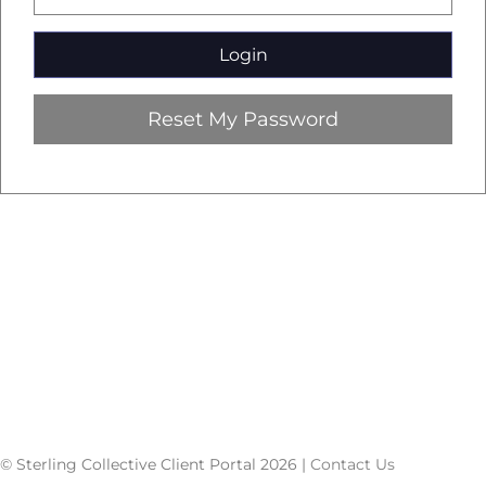
Reset My Password
© Sterling Collective Client Portal 2026 |
Contact Us