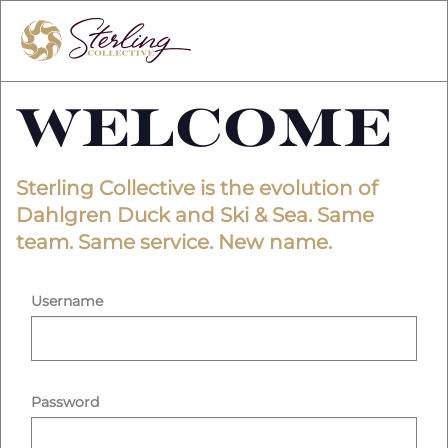
Welcome
Sterling Collective is the evolution of
Dahlgren Duck and Ski & Sea. Same
team. Same service. New name.
Username
Password